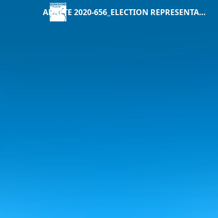
ARRETE 2020-656_ELECTION REPRESENTANTS USAGERS CONSEILS CENTRAUX.pdf