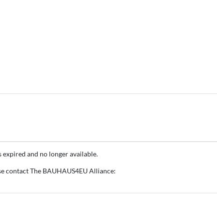
s expired and no longer available.
ase contact The BAUHAUS4EU Alliance: