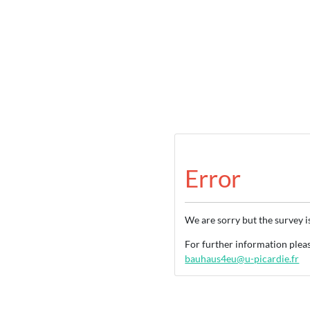
Error
We are sorry but the survey i
For further information ple
bauhaus4eu@u-picardie.fr