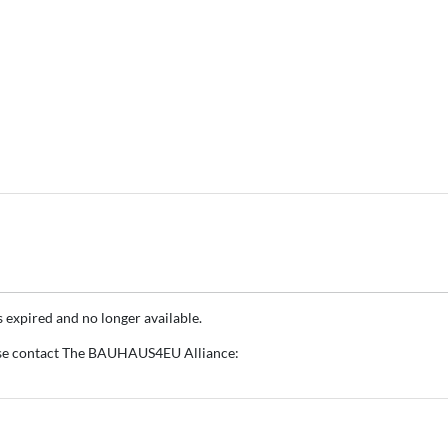
s expired and no longer available.
ase contact The BAUHAUS4EU Alliance: