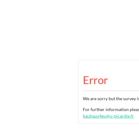
Error
We are sorry but the survey i
For further information ple
bauhaus4eu@u-picardie.fr