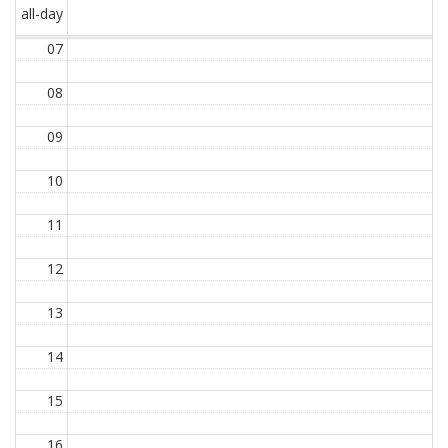
all-day
07
08
09
10
11
12
13
14
15
16