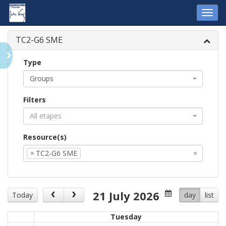
Toggl
navig
TC2-G6 SME
Type
Groups
Filters
All etapes
Resource(s)
×
TC2-G6 SME
×
21 July 2026
Today
day
list
Tuesday