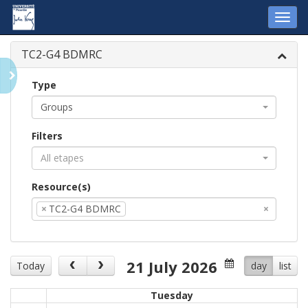
Toggl
navig
TC2-G4 BDMRC
Type
Groups
Filters
All etapes
Resource(s)
×
TC2-G4 BDMRC
×
21 July 2026
Today
day
list
Tuesday