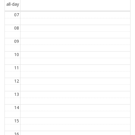
all-day
07
08
09
10
11
12
13
14
15
16