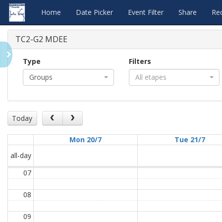
Home
Date Picker
Event Filter
Share
Re
TC2-G2 MDEE
Type
Filters
Groups
All etapes
Today
Mon 20/7
Tue 21/7
all-day
07
08
09