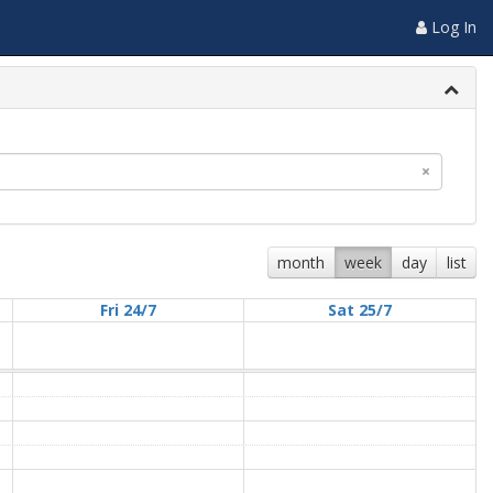
Log In
×
month
week
day
list
Fri 24/7
Sat 25/7