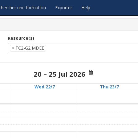
chercher une formation
Exporter
Help
Resource(s)
×
TC2-G2 MDEE
20 – 25 Jul 2026
Wed 22/7
Thu 23/7