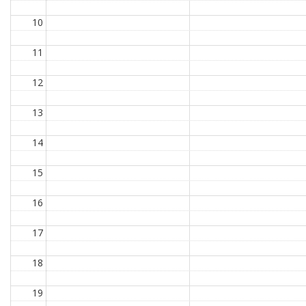
10
11
12
13
14
15
16
17
18
19