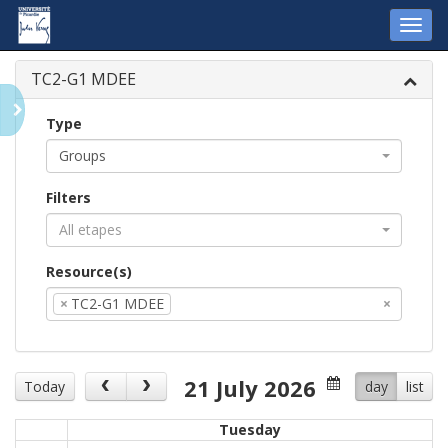
Toggl
navig
TC2-G1 MDEE
Type
Groups
Filters
All etapes
Resource(s)
×
TC2-G1 MDEE
×
21 July 2026
Today
day
list
Tuesday