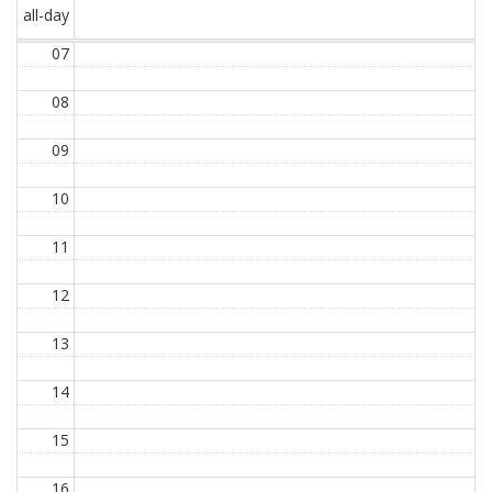
all-day
07
08
09
10
11
12
13
14
15
16