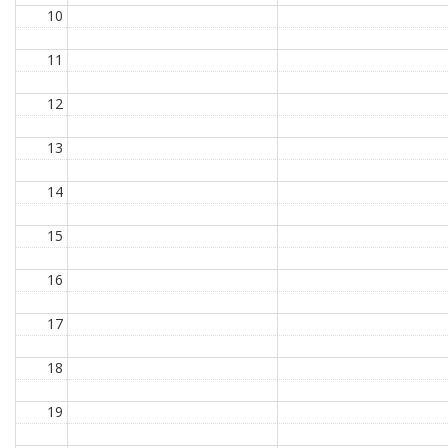
10
11
12
13
14
15
16
17
18
19