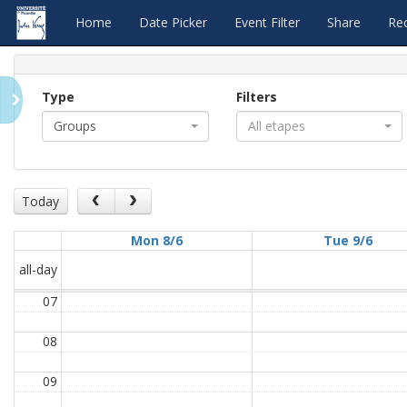
Home
Date Picker
Event Filter
Share
Re
Type
Filters
Groups
All etapes
Today
Mon 8/6
Tue 9/6
all-day
07
08
09