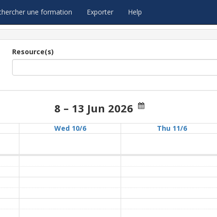
chercher une formation
Exporter
Help
Resource(s)
8 – 13 Jun 2026
Wed 10/6
Thu 11/6