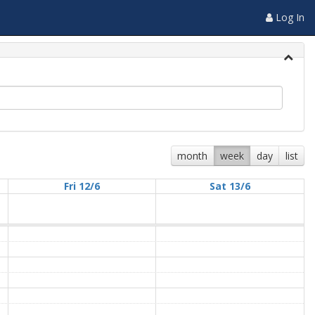
Log In
month
week
day
list
Fri 12/6
Sat 13/6