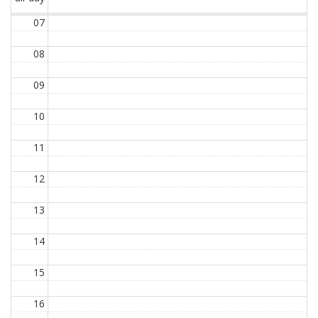
07
08
09
10
11
12
13
14
15
16