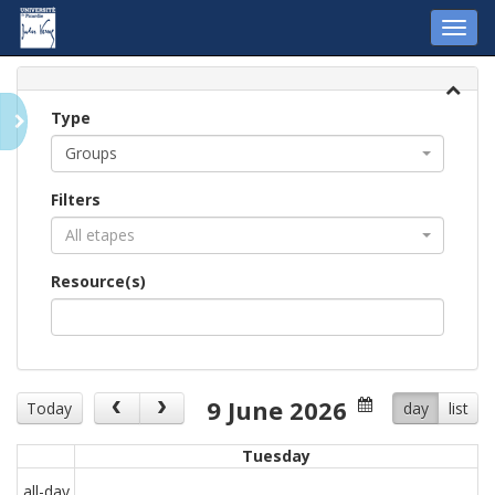
Toggl
navig
Type
Groups
Filters
All etapes
Resource(s)
9 June 2026
Today
day
list
Tuesday
all-day