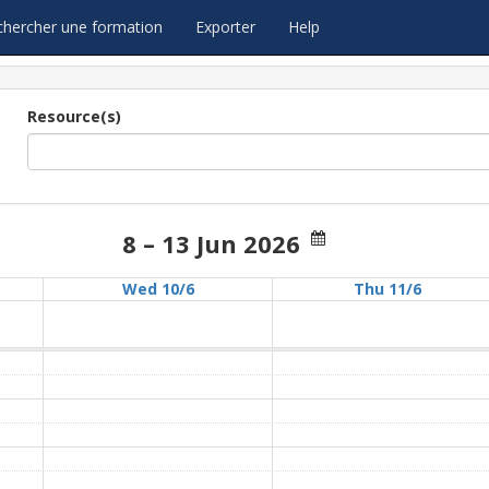
chercher une formation
Exporter
Help
Resource(s)
8 – 13 Jun 2026
Wed 10/6
Thu 11/6