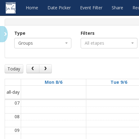
Home
Date Picker
Event Filter
Share
Re
Type
Filters
Groups
All etapes
Today
Mon 8/6
Tue 9/6
all-day
07
08
09