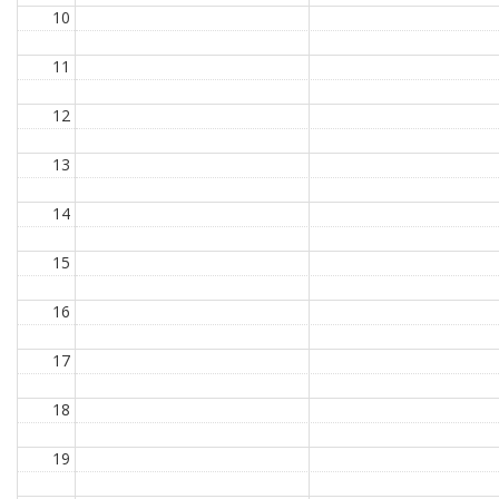
10
11
12
13
14
15
16
17
18
19