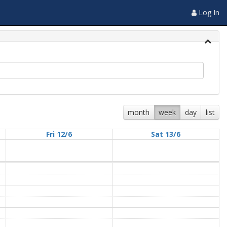
Log In
month
week
day
list
Fri 12/6
Sat 13/6