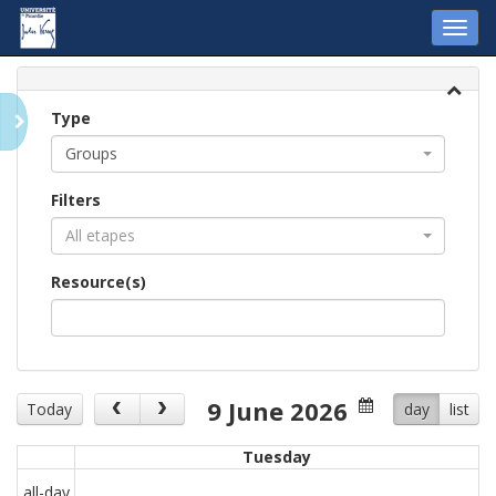
Toggl
navig
Type
Groups
Filters
All etapes
Resource(s)
9 June 2026
Today
day
list
Tuesday
all-day