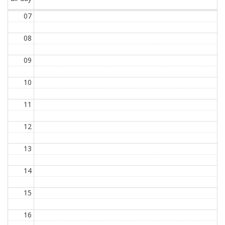
07
08
09
10
11
12
13
14
15
16