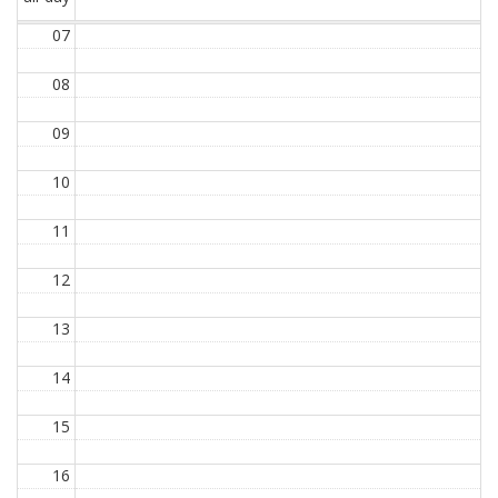
07
08
09
10
11
12
13
14
15
16