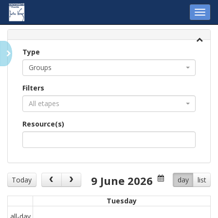
Toggl
navig
Type
Groups
Filters
All etapes
Resource(s)
9 June 2026
Today
day
list
Tuesday
all-day