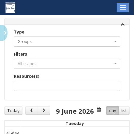
Toggl
navig
Type
Groups
Filters
All etapes
Resource(s)
9 June 2026
Today
day
list
Tuesday
all-day