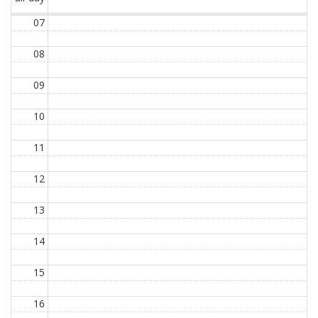
07
08
09
10
11
12
13
14
15
16