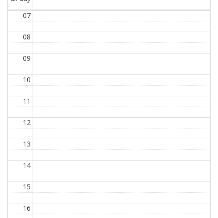
07
08
09
10
11
12
13
14
15
16