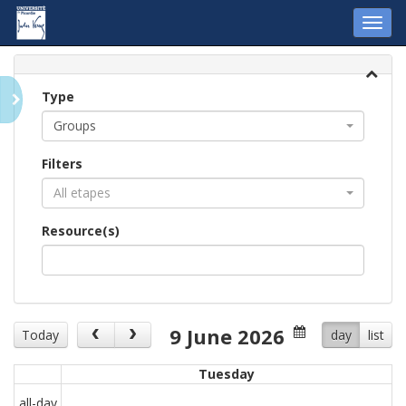
Toggl
navig
Type
Groups
Filters
All etapes
Resource(s)
9 June 2026
Today
day
list
Tuesday
all-day