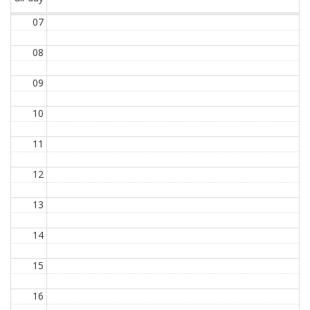
07
08
09
10
11
12
13
14
15
16