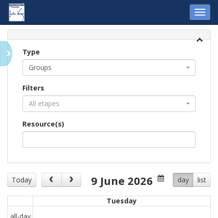
Toggl
navig
Type
Groups
Filters
All etapes
Resource(s)
9 June 2026
Today
day
list
Tuesday
all-day