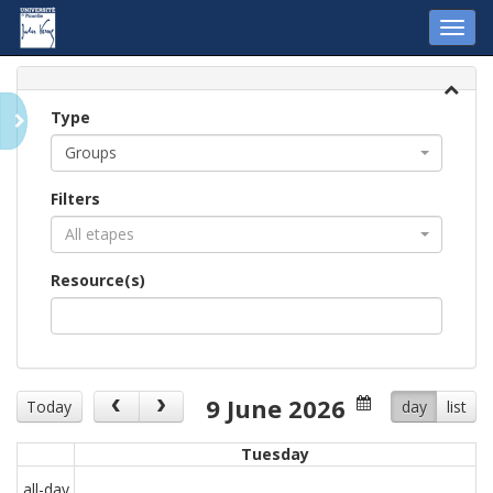
Toggl
navig
Type
Groups
Filters
All etapes
Resource(s)
9 June 2026
Today
day
list
Tuesday
all-day