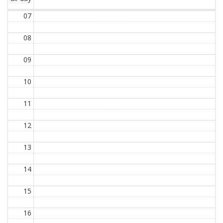
07
08
09
10
11
12
13
14
15
16