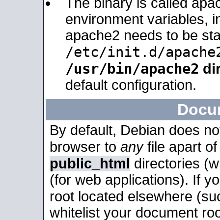
The binary is called apa
environment variables, in
apache2 needs to be sta
/etc/init.d/apache
/usr/bin/apache2
dir
default configuration.
Docu
By default, Debian does no
browser to
any
file apart o
public_html
directories (
(for web applications). If 
root located elsewhere (su
whitelist your document roo