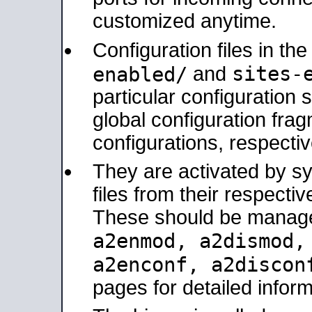
customized anytime.
Configuration files in th
sites-
enabled/
and
particular configuratio
global configuration frag
configurations, respectiv
They are activated by sy
files from their respectiv
These should be manage
a2enmod, a2dismod
a2enconf, a2disco
pages for detailed inform