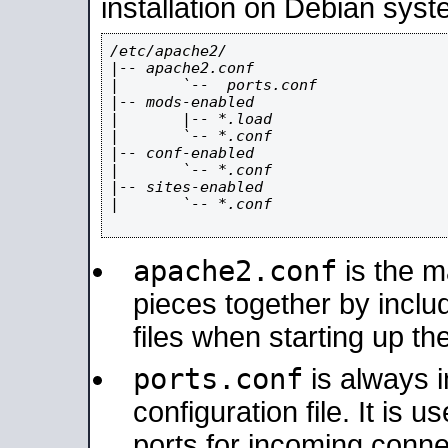
installation on Debian syst
/etc/apache2/

|-- apache2.conf

|       `--  ports.conf

|-- mods-enabled

|       |-- *.load

|       `-- *.conf

|-- conf-enabled

|       `-- *.conf

|-- sites-enabled

|       `-- *.conf

apache2.conf
is the ma
pieces together by includ
files when starting up th
ports.conf
is always 
configuration file. It is 
ports for incoming connec