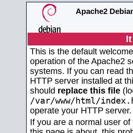
Apache2 Debian
I
This is the default welcome
operation of the Apache2 se
systems. If you can read t
HTTP server installed at thi
should
replace this file
(lo
/var/www/html/index.
operate your HTTP server.
If you are a normal user of
this page is about, this pro