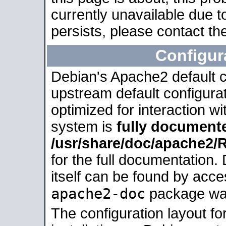
currently unavailable due t
persists, please contact the
Configur
Debian's Apache2 default co
upstream default configurati
optimized for interaction w
system is
fully document
/usr/share/doc/apache2
for the full documentation
itself can be found by acc
apache2-doc
package was 
The configuration layout f