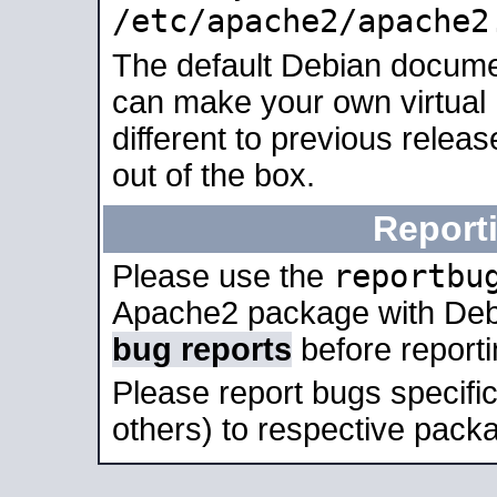
/etc/apache2/apache2
The default Debian docume
can make your own virtual 
different to previous relea
out of the box.
Report
reportbu
Please use the
Apache2 package with Deb
bug reports
before report
Please report bugs specif
others) to respective packa